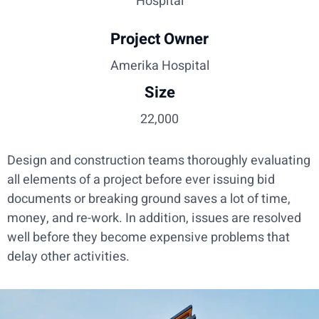
Hospital
Project Owner
Amerika Hospital
Size
22,000
Design and construction teams thoroughly evaluating
all elements of a project before ever issuing bid
documents or breaking ground saves a lot of time,
money, and re-work. In addition, issues are resolved
well before they become expensive problems that
delay other activities.