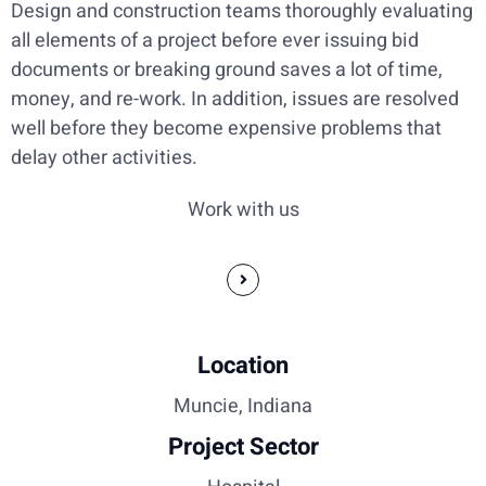
Design and construction teams thoroughly evaluating
all elements of a project before ever issuing bid
documents or breaking ground saves a lot of time,
money, and re-work. In addition, issues are resolved
well before they become expensive problems that
delay other activities.
Work with us
Location
Muncie, Indiana
Project Sector