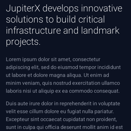
JupiterX develops innovative
solutions to build critical
infrastructure and landmark
projects.
Lorem ipsum dolor sit amet, consectetur
adipiscing elit, sed do eiusmod tempor incididunt
ut labore et dolore magna aliqua. Ut enim ad
minim veniam, quis nostrud exercitation ullamco
laboris nisi ut aliquip ex ea commodo consequat.
Duis aute irure dolor in reprehenderit in voluptate
velit esse cillum dolore eu fugiat nulla pariatur.
Excepteur sint occaecat cupidatat non proident,
sunt in culpa qui officia deserunt mollit anim id est