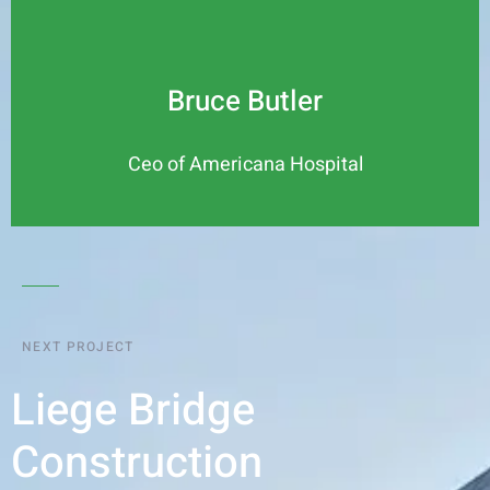
Bruce Butler
Ceo of Americana Hospital
NEXT PROJECT
Liege Bridge
Construction