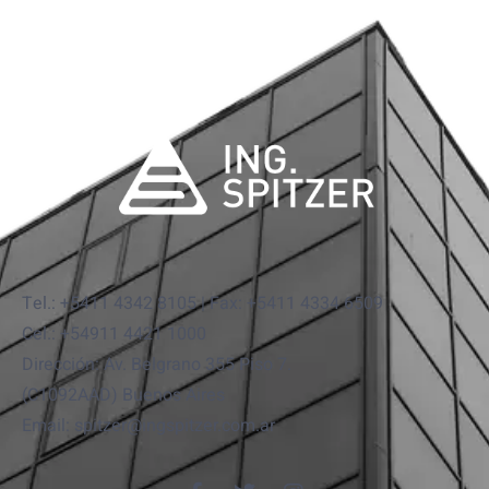
Tel.: +5411 4342 8105 | Fax: +5411 4334 6509
Cel.: +54911 4421 1000
Dirección: Av. Belgrano 355 Piso 7.
(C1092AAD) Buenos Aires
Email: spitzer@ingspitzer.com.ar