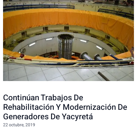
Continúan Trabajos De
Rehabilitación Y Modernización De
Generadores De Yacyretá
22 octubre, 2019