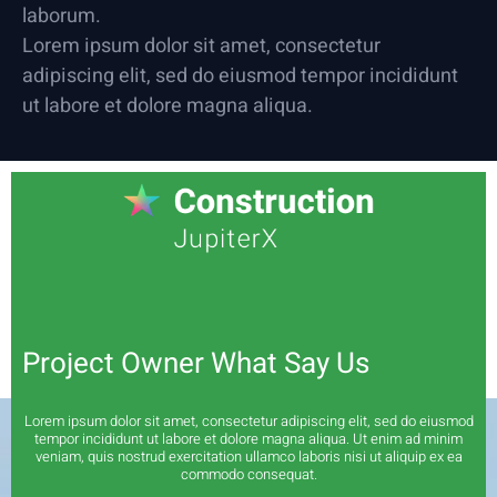
laborum.
Lorem ipsum dolor sit amet, consectetur
adipiscing elit, sed do eiusmod tempor incididunt
ut labore et dolore magna aliqua.
Project Owner What Say Us
Lorem ipsum dolor sit amet, consectetur adipiscing elit, sed do eiusmod
tempor incididunt ut labore et dolore magna aliqua. Ut enim ad minim
veniam, quis nostrud exercitation ullamco laboris nisi ut aliquip ex ea
commodo consequat.