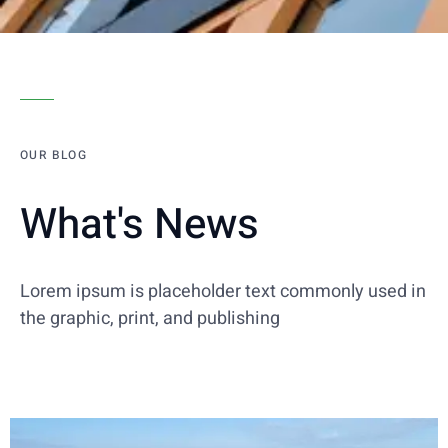
OUR BLOG
What's News
Lorem ipsum is placeholder text commonly used in
the graphic, print, and publishing