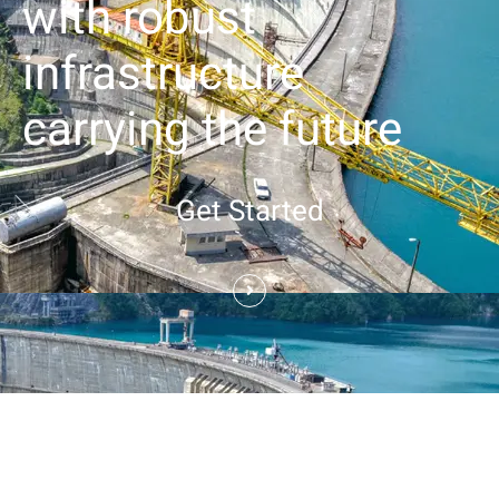
with robust
infrastructure
carrying the future
Get Started