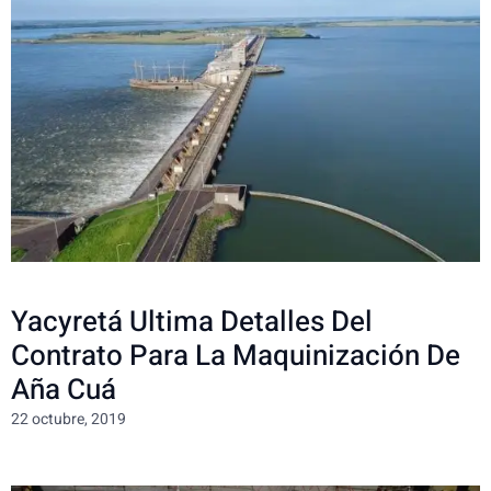
Yacyretá Ultima Detalles Del
Contrato Para La Maquinización De
Aña Cuá
22 octubre, 2019