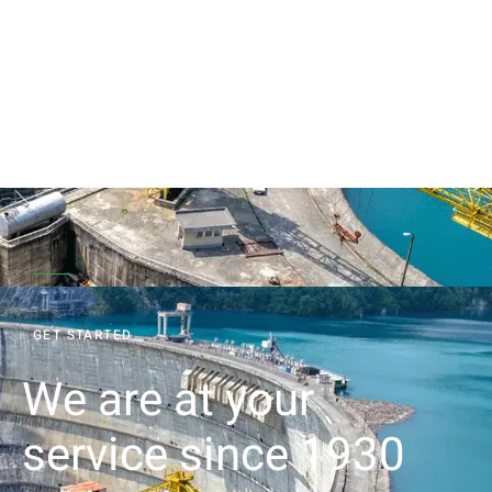
GET STARTED
We are at your
service since 1930