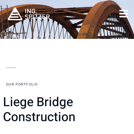
OUR PORTFOLIO
Liege Bridge
Construction