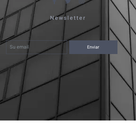
Newsletter
Enviar