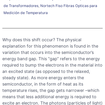
de Transformadores
,
Nortech Fiso Fibras Opticas para
Medición de Temperatura
Why does this shift occur? The physical
explanation for this phenomenon is found in the
variation that occurs into the semiconductor’s
energy band gap. This “gap” refers to the energy
required to bump the electrons in the material into
an excited state (as opposed to the relaxed,
steady state). As more energy enters the
semiconductor, in the form of heat as its
temperature rises, the gap gets narrower –which
means that less additional energy is required to
excite an electron. The photons (particles of light)