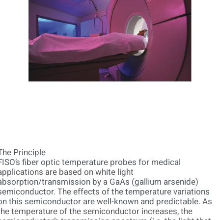
The Principle
FISO’s fiber optic temperature probes for medical
applications are based on white light
absorption/transmission by a GaAs (gallium arsenide)
semiconductor. The effects of the temperature variations
on this semiconductor are well-known and predictable. As
the temperature of the semiconductor increases, the