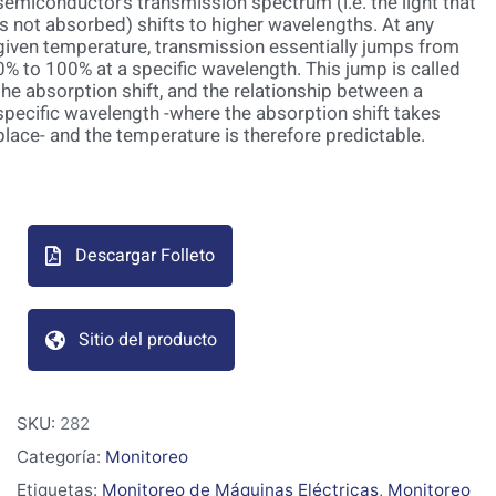
semiconductor’s transmission spectrum (i.e. the light that
is not absorbed) shifts to higher wavelengths. At any
given temperature, transmission essentially jumps from
0% to 100% at a specific wavelength. This jump is called
the absorption shift, and the relationship between a
specific wavelength -where the absorption shift takes
place- and the temperature is therefore predictable.
Descargar Folleto
Sitio del producto
SKU:
282
Categoría:
Monitoreo
Etiquetas:
Monitoreo de Máquinas Eléctricas
,
Monitoreo