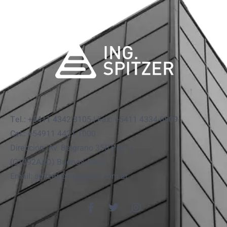
Tel.: +5411 4342 8105 | Fax: +5411 4334 6509
Cel.: +54911 4421 1000
Dirección: Av. Belgrano 355 Piso 7.
(C1092AAD) Buenos Aires
Email: spitzer@ingspitzer.com.ar