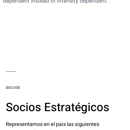
dependent instead of intensity dependent.
SOCIOS
Socios Estratégicos
Representamos en el pais las siguientes