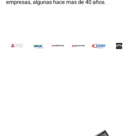
empresas, algunas hace mas de 40 años.