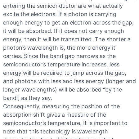
entering the semiconductor are what actually
excite the electrons. If a photon is carrying
enough energy to get an electron across the gap,
it will be absorbed. If it does not carry enough
energy, then it will be transmitted. The shorter a
photon’s wavelength is, the more energy it
carries. Since the band gap narrows as the
semiconductor’s temperature increases, less
energy will be required to jump across the gap,
and photons with less and less energy (longer and
longer wavelengths) will be absorbed “by the
band”, as they say.
Consequently, measuring the position of the
absorption shift gives a measure of the
semiconductor’s temperature. It is important to
note that this technology is wavelength