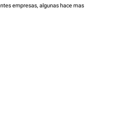
ientes empresas, algunas hace mas