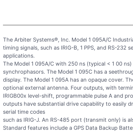
The Arbiter Systems®, Inc. Model 1 095A/C Industria
timing signals, such as IRIG-B, 1 PPS, and RS-232 se
applications.
The Model 1 095A/C with 250 ns (typical < 1 00 ns
synchrophasors. The Model 1 095C has a seethroug
display. The Model 1 095A has an opaque cover. Th
optional external antenna. Four outputs, with termi
IRIGB00x level-shift, programmable pulse A and pro
outputs have substantial drive capability to easily d
serial time codes
such as IRIG-J. An RS-485 port (transmit only) is al
Standard features include a GPS Data Backup Battery