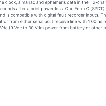
me clock, almanac and ephemeris data in the 1 2-cha
 5 seconds after a brief power loss. One Form C (SPDT) f
d is compatible with digital fault recorder inputs. 
 or from either serial port receive line with 1 00 ns r
Vdc (9 Vdc to 30 Vdc) power from battery or other 