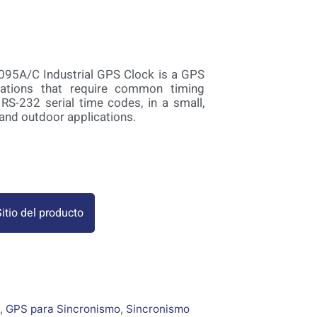
095A/C Industrial GPS Clock is a GPS
ications that require common timing
 RS-232 serial time codes, in a small,
 and outdoor applications.
itio del producto
,
GPS para Sincronismo
,
Sincronismo