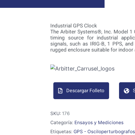
Industrial GPS Clock
The Arbiter Systems®, Inc. Model 1 
timing source for industrial appl
signals, such as IRIG-B, 1 PPS, and
rugged enclosure suitable for indoor
Descargar Folleto
S
SKU:
176
Categoría:
Ensayos y Mediciones
Etiquetas:
GPS - Osciloperturbografos