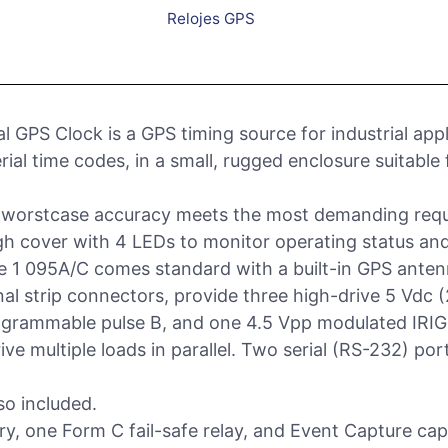
Relojes GPS
l GPS Clock is a GPS timing source for industrial ap
rial time codes, in a small, rugged enclosure suitable
) worstcase accuracy meets the most demanding requ
h cover with 4 LEDs to monitor operating status an
e 1 095A/C comes standard with a built-in GPS anten
nal strip connectors, provide three high-drive 5 Vdc 
grammable pulse B, and one 4.5 Vpp modulated IRIG-B 
rive multiple loads in parallel. Two serial (RS-232) por
so included.
, one Form C fail-safe relay, and Event Capture capa