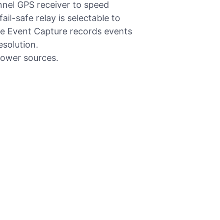
nnel GPS receiver to speed
ail-safe relay is selectable to
The Event Capture records events
esolution.
power sources.