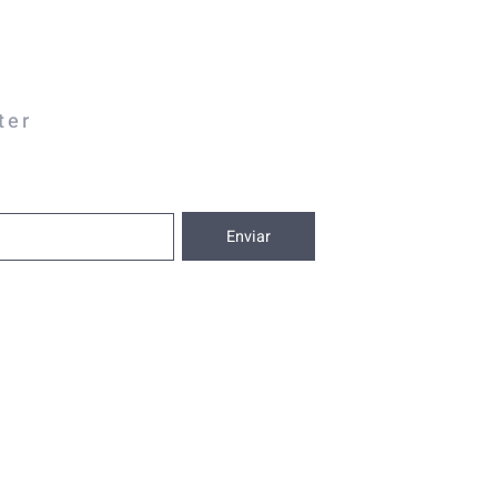
ter
Enviar