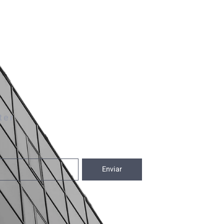
ter
Enviar