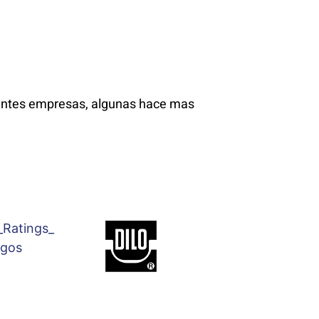
ientes empresas, algunas hace mas