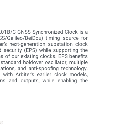
201B/C GNSS Synchronized Clock is a
S/Galileo/BeiDou) timing source for
ter’s next-generation substation clock
security (EPS) while supporting the
s of our existing clocks. EPS benefits
standard holdover oscillator, multiple
ations, and anti-spoofing technology.
ith Arbiter’s earlier clock models,
ns and outputs, while enabling the