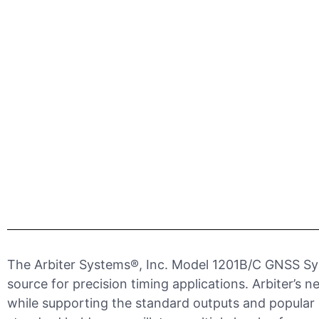
The Arbiter Systems®, Inc. Model 1201B/C GNSS Syn
source for precision timing applications. Arbiter’
while supporting the standard outputs and popular o