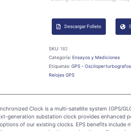
Descargar Folleto
S
SKU:
182
Categoría:
Ensayos y Mediciones
Etiquetas:
GPS - Osciloperturbografos
Relojes GPS
chronized Clock is a multi-satellite system (GPS/GL
s next-generation substation clock provides enhanced 
ptions of our existing clocks. EPS benefits include 