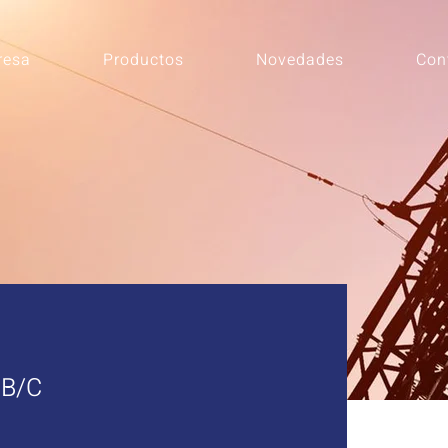
resa
Productos
Novedades
Con
B/C