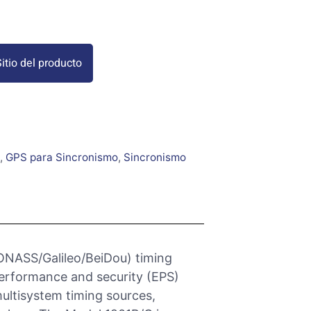
itio del producto
,
GPS para Sincronismo
,
Sincronismo
ONASS/Galileo/BeiDou) timing
performance and security (EPS)
multisystem timing sources,