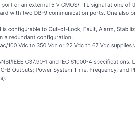
al port or an external 5 V CMOS/TTL signal at one of t
ard with two DB-9 communication ports. One also p
d is configurable to Out-of-Lock, Fault, Alarm, Stabi
n a redundant configuration.
c/100 Vdc to 350 Vdc or 22 Vdc to 67 Vdc supplies wi
NSI/IEEE C37.90-1 and IEC 61000-4 specifications. Le
IRIG-B Outputs; Power System Time, Frequency, and 
s).