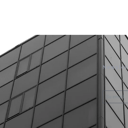
Newslet