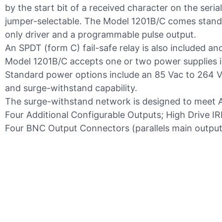
by the start bit of a received character on the seri
jumper-selectable. The Model 1201B/C comes stand
only driver and a programmable pulse output.
An SPDT (form C) fail-safe relay is also included an
Model 1201B/C accepts one or two power supplies i
Standard power options include an 85 Vac to 264 Va
and surge-withstand capability.
The surge-withstand network is designed to meet A
Four Additional Configurable Outputs; High Drive 
Four BNC Output Connectors (parallels main output