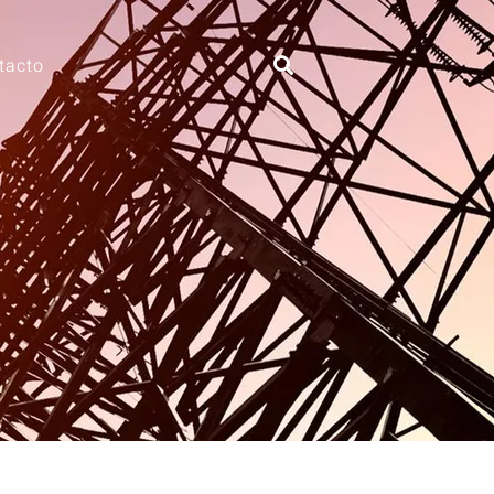
tacto