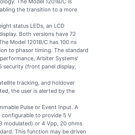
nology. The Model 1201B/C is
abling the transition to a more
eight status LEDs, an LCD
display. Both versions have 72
 The Model 1201B/C has 100 ns
ion to phasor timing. The standard
d performance, Arbiter Systems’
 security (front panel display,
tellite tracking, and holdover
ted, the user is alerted by the
mmable Pulse or Event Input. A
e configurable to provide 5 V
G-B modulated) or 4 Vpp, 20 ohms
ndard. This function may be driven