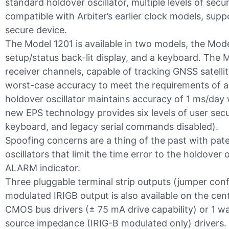
standard holdover oscillator, multiple levels of se
compatible with Arbiter’s earlier clock models, sup
secure device.
The Model 1201 is available in two models, the Mo
setup/status back-lit display, and a keyboard. The 
receiver channels, capable of tracking GNSS satel
worst-case accuracy to meet the requirements of a 
holdover oscillator maintains accuracy of 1 ms/day 
new EPS technology provides six levels of user secur
keyboard, and legacy serial commands disabled).
Spoofing concerns are a thing of the past with pate
oscillators that limit the time error to the holdover 
ALARM indicator.
Three pluggable terminal strip outputs (jumper con
modulated IRIGB output is also available on the cen
CMOS bus drivers (± 75 mA drive capability) or 1 
source impedance (IRIG-B modulated only) drivers. 