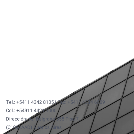
Tel.: +5411 4342 8105 | Fax: +5411 4334 6509
Cel.: +54911 4421 1000
Dirección: Av. Belgrano 355 Piso 7.
(C1092AAD) Buenos Aires