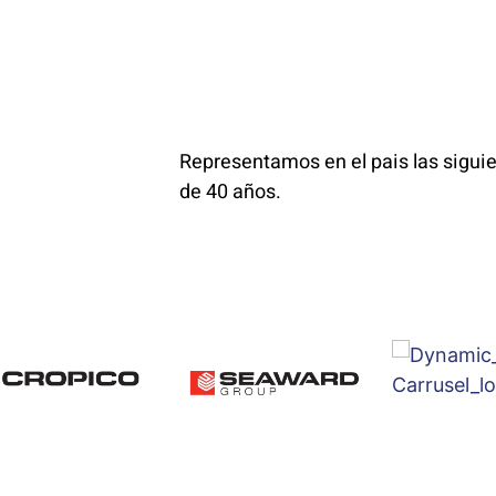
Representamos en el pais las sigu
de 40 años.