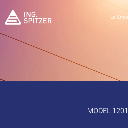
La Emp
MODEL 1201