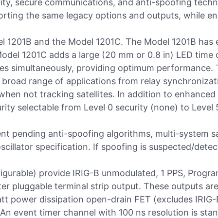
curity, secure communications, and anti-spoofing tech
porting the same legacy options and outputs, while en
del 1201B and the Model 1201C. The Model 1201B has 
Model 1201C adds a large (20 mm or 0.8 in) LED time 
lites simultaneously, providing optimum performance.
broad range of applications from relay synchronizat
when not tracking satellites. In addition to enhance
ity selectable from Level 0 security (none) to Level 5
nt pending anti-spoofing algorithms, multi-system sa
oscillator specification. If spoofing is suspected/detec
figurable) provide IRIG-B unmodulated, 1 PPS, Progra
ter pluggable terminal strip output. These outputs ar
watt power dissipation open-drain FET (excludes IRI
An event timer channel with 100 ns resolution is sta