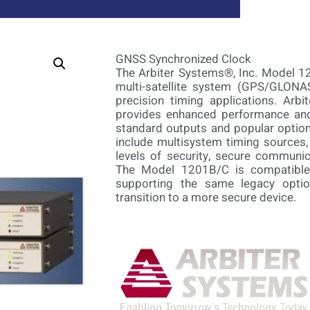
GNSS Synchronized Clock
The Arbiter Systems®, Inc. Model 1
multi-satellite system (GPS/GLONAS
precision timing applications. Arbi
provides enhanced performance and 
standard outputs and popular option
include multisystem timing sources, 
levels of security, secure communic
The Model 1201B/C is compatible w
supporting the same legacy optio
transition to a more secure device.