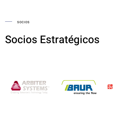
SOCIOS
Socios Estratégicos