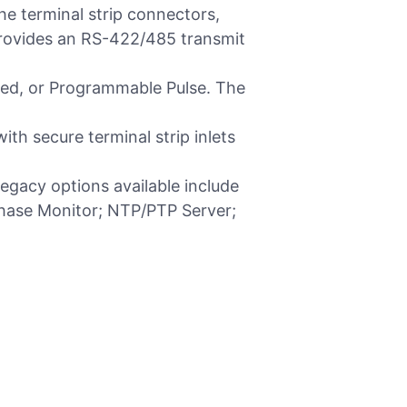
he terminal strip connectors,
rovides an RS-422/485 transmit
lized, or Programmable Pulse. The
th secure terminal strip inlets
gacy options available include
Phase Monitor; NTP/PTP Server;