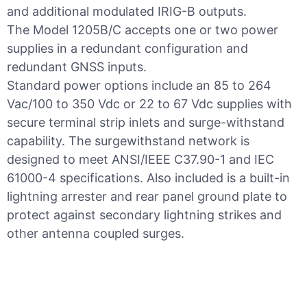
and additional modulated IRIG-B outputs.
The Model 1205B/C accepts one or two power
supplies in a redundant configuration and
redundant GNSS inputs.
Standard power options include an 85 to 264
Vac/100 to 350 Vdc or 22 to 67 Vdc supplies with
secure terminal strip inlets and surge-withstand
capability. The surgewithstand network is
designed to meet ANSI/IEEE C37.90-1 and IEC
61000-4 specifications. Also included is a built-in
lightning arrester and rear panel ground plate to
protect against secondary lightning strikes and
other antenna coupled surges.