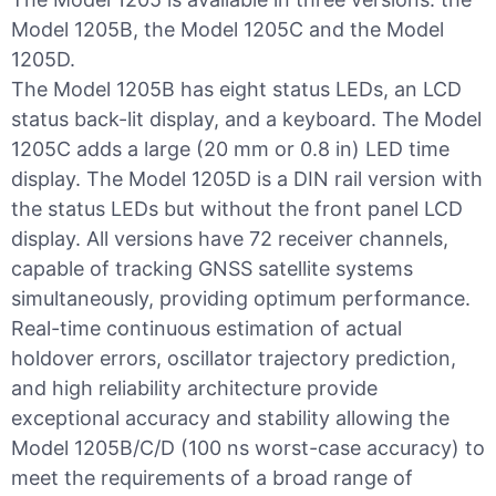
Model 1205B, the Model 1205C and the Model
1205D.
The Model 1205B has eight status LEDs, an LCD
status back-lit display, and a keyboard. The Model
1205C adds a large (20 mm or 0.8 in) LED time
display. The Model 1205D is a DIN rail version with
the status LEDs but without the front panel LCD
display. All versions have 72 receiver channels,
capable of tracking GNSS satellite systems
simultaneously, providing optimum performance.
Real-time continuous estimation of actual
holdover errors, oscillator trajectory prediction,
and high reliability architecture provide
exceptional accuracy and stability allowing the
Model 1205B/C/D (100 ns worst-case accuracy) to
meet the requirements of a broad range of