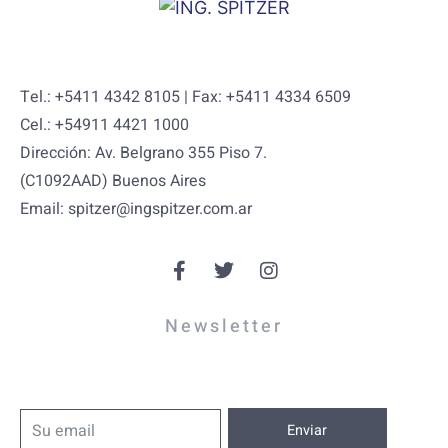
Tel.: +5411 4342 8105 | Fax: +5411 4334 6509
Cel.: +54911 4421 1000
Dirección: Av. Belgrano 355 Piso 7.
(C1092AAD) Buenos Aires
Email: spitzer@ingspitzer.com.ar
Newsletter
Enviar