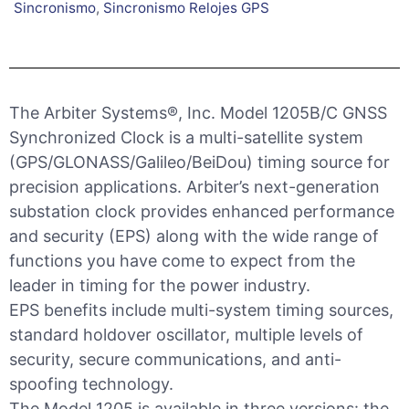
Sincronismo
,
Sincronismo Relojes GPS
The Arbiter Systems®, Inc. Model 1205B/C GNSS
Synchronized Clock is a multi-satellite system
(GPS/GLONASS/Galileo/BeiDou) timing source for
precision applications. Arbiter’s next-generation
substation clock provides enhanced performance
and security (EPS) along with the wide range of
functions you have come to expect from the
leader in timing for the power industry.
EPS benefits include multi-system timing sources,
standard holdover oscillator, multiple levels of
security, secure communications, and anti-
spoofing technology.
The Model 1205 is available in three versions: the