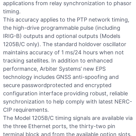
applications from relay synchronization to phasor
timing.
This accuracy applies to the PTP network timing,
the high-drive programmable pulse (including
IRIG-B) outputs and optional outputs (Models
1205B/C only). The standard holdover oscillator
maintains accuracy of 1 ms/24 hours when not
tracking satellites. In addition to enhanced
performance, Arbiter Systems’ new EPS
technology includes GNSS anti-spoofing and
secure passwordprotected and encrypted
configuration interface providing robust, reliable
synchronization to help comply with latest NERC-
CIP requirements.
The Model 1205B/C timing signals are available via
the three Ethernet ports, the thirty-two pin
terminal block and from the available option slots.