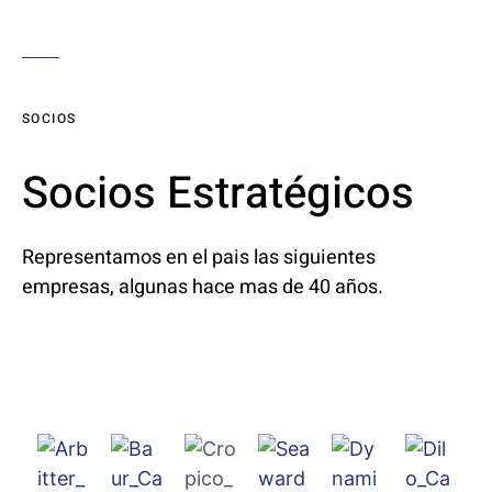
SOCIOS
Socios Estratégicos
Representamos en el pais las siguientes
empresas, algunas hace mas de 40 años.