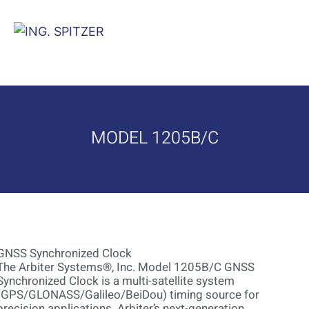
MODEL 1205B/C
GNSS Synchronized Clock
The Arbiter Systems®, Inc. Model 1205B/C GNSS
Synchronized Clock is a multi-satellite system
(GPS/GLONASS/Galileo/BeiDou) timing source for
precision applications. Arbiter’s next-generation