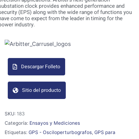
substation clock provides enhanced performance and
security (EPS) along with the wide range of functions you
have come to expect from the leader in timing for the
power industry.
Descargar Folleto
Sitio del producto
SKU:
183
Categoría:
Ensayos y Mediciones
Etiquetas:
GPS - Osciloperturbografos
,
GPS para