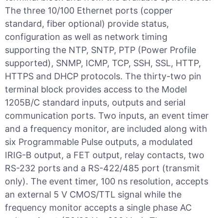
The three 10/100 Ethernet ports (copper
standard, fiber optional) provide status,
configuration as well as network timing
supporting the NTP, SNTP, PTP (Power Profile
supported), SNMP, ICMP, TCP, SSH, SSL, HTTP,
HTTPS and DHCP protocols. The thirty-two pin
terminal block provides access to the Model
1205B/C standard inputs, outputs and serial
communication ports. Two inputs, an event timer
and a frequency monitor, are included along with
six Programmable Pulse outputs, a modulated
IRIG-B output, a FET output, relay contacts, two
RS-232 ports and a RS-422/485 port (transmit
only). The event timer, 100 ns resolution, accepts
an external 5 V CMOS/TTL signal while the
frequency monitor accepts a single phase AC