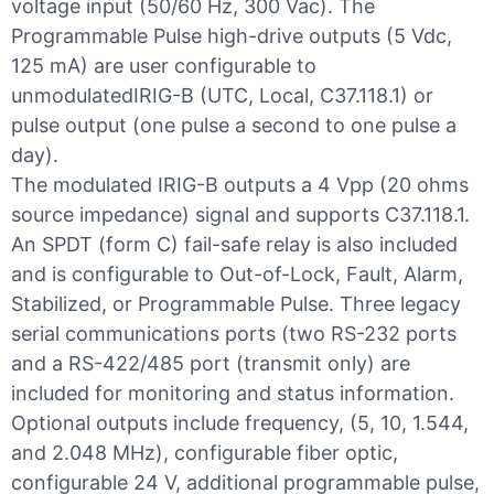
voltage input (50/60 Hz, 300 Vac). The
Programmable Pulse high-drive outputs (5 Vdc,
125 mA) are user configurable to
unmodulatedIRIG-B (UTC, Local, C37.118.1) or
pulse output (one pulse a second to one pulse a
day).
The modulated IRIG-B outputs a 4 Vpp (20 ohms
source impedance) signal and supports C37.118.1.
An SPDT (form C) fail-safe relay is also included
and is configurable to Out-of-Lock, Fault, Alarm,
Stabilized, or Programmable Pulse. Three legacy
serial communications ports (two RS-232 ports
and a RS-422/485 port (transmit only) are
included for monitoring and status information.
Optional outputs include frequency, (5, 10, 1.544,
and 2.048 MHz), configurable fiber optic,
configurable 24 V, additional programmable pulse,