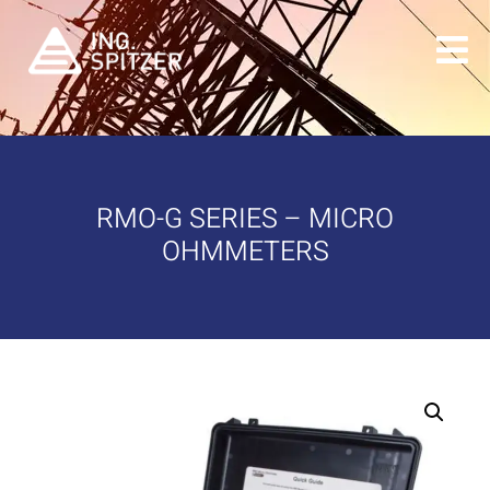
RMO-G SERIES – MICRO
OHMMETERS