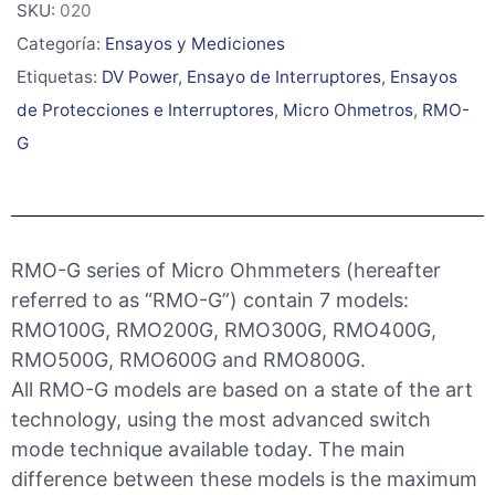
SKU:
020
Categoría:
Ensayos y Mediciones
Etiquetas:
DV Power
,
Ensayo de Interruptores
,
Ensayos
de Protecciones e Interruptores
,
Micro Ohmetros
,
RMO-
G
RMO-G series of Micro Ohmmeters (hereafter
referred to as “RMO-G”) contain 7 models:
RMO100G, RMO200G, RMO300G, RMO400G,
RMO500G, RMO600G and RMO800G.
All RMO-G models are based on a state of the art
technology, using the most advanced switch
mode technique available today. The main
difference between these models is the maximum