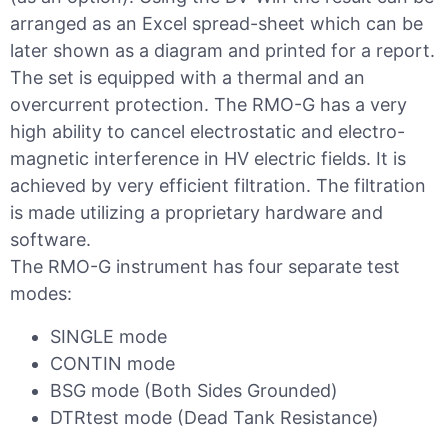
arranged as an Excel spread-sheet which can be
later shown as a diagram and printed for a report.
The set is equipped with a thermal and an
overcurrent protection. The RMO-G has a very
high ability to cancel electrostatic and electro-
magnetic interference in HV electric fields. It is
achieved by very efficient filtration. The filtration
is made utilizing a proprietary hardware and
software.
The RMO-G instrument has four separate test
modes:
SINGLE mode
CONTIN mode
BSG mode (Both Sides Grounded)
DTRtest mode (Dead Tank Resistance)