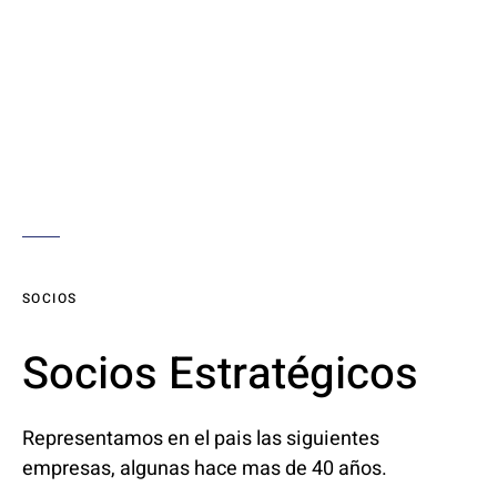
SOCIOS
Socios Estratégicos
Representamos en el pais las siguientes
empresas, algunas hace mas de 40 años.