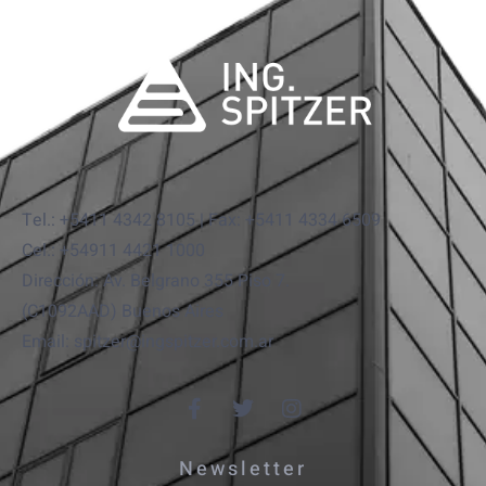
Tel.: +5411 4342 8105 | Fax: +5411 4334 6509
Cel.: +54911 4421 1000
Dirección: Av. Belgrano 355 Piso 7.
(C1092AAD) Buenos Aires
Email: spitzer@ingspitzer.com.ar
Newsletter