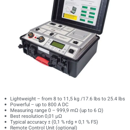
Lightweight – from 8 to 11,5 kg /17.6 lbs to 25.4 lbs
Powerful – up to 800 A DC
Measuring range 0 – 999,9 mΩ (up to 6 Ω)
Best resolution 0,01 μΩ
Typical accuracy ± (0,1 % rdg + 0,1 % FS)
Remote Control Unit (optional)