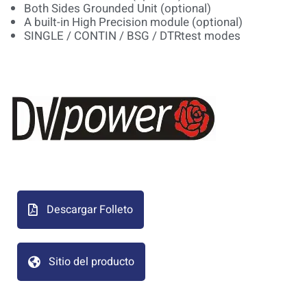
Both Sides Grounded Unit (optional)
A built-in High Precision module (optional)
SINGLE / CONTIN / BSG / DTRtest modes
Descargar Folleto
Sitio del producto