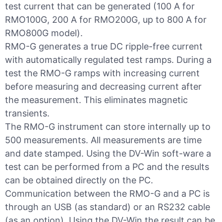
test current that can be generated (100 A for
RMO100G, 200 A for RMO200G, up to 800 A for
RMO800G model).
RMO-G generates a true DC ripple-free current
with automatically regulated test ramps. During a
test the RMO-G ramps with increasing current
before measuring and decreasing current after
the measurement. This eliminates magnetic
transients.
The RMO-G instrument can store internally up to
500 measurements. All measurements are time
and date stamped. Using the DV-Win soft-ware a
test can be performed from a PC and the results
can be obtained directly on the PC.
Communication between the RMO-G and a PC is
through an USB (as standard) or an RS232 cable
(as an option). Using the DV-Win the result can be