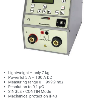
Lightweight – only 7 kg
Powerful 5 A – 100 A DC
Measuring range 0 – 999,9 mΩ
Resolution to 0,1 μΩ
SINGLE / CONTIN Mode
Mechanical protection IP43