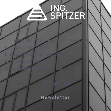
Tel.: +5411 4342 8105 | Fax: +5411 4334 6509
Cel.: +54911 4421 1000
Dirección: Av. Belgrano 355 Piso 7.
(C1092AAD) Buenos Aires
Email: spitzer@ingspitzer.com.ar
Newsletter