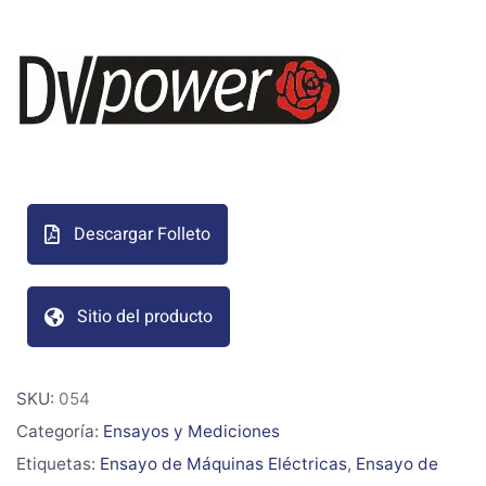
Descargar Folleto
Sitio del producto
SKU:
054
Categoría:
Ensayos y Mediciones
Etiquetas:
Ensayo de Máquinas Eléctricas
,
Ensayo de