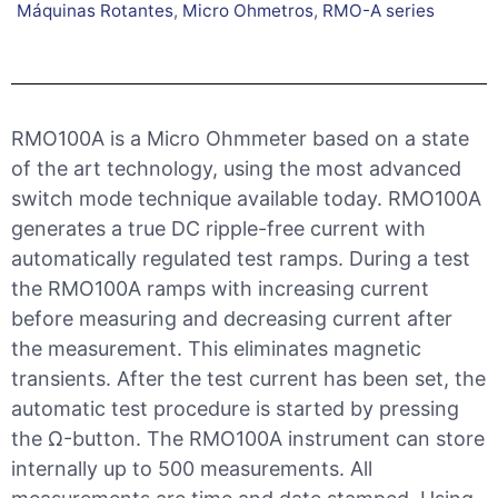
Máquinas Rotantes
,
Micro Ohmetros
,
RMO-A series
RMO100A is a Micro Ohmmeter based on a state
of the art technology, using the most advanced
switch mode technique available today. RMO100A
generates a true DC ripple-free current with
automatically regulated test ramps. During a test
the RMO100A ramps with increasing current
before measuring and decreasing current after
the measurement. This eliminates magnetic
transients. After the test current has been set, the
automatic test procedure is started by pressing
the Ω-button. The RMO100A instrument can store
internally up to 500 measurements. All