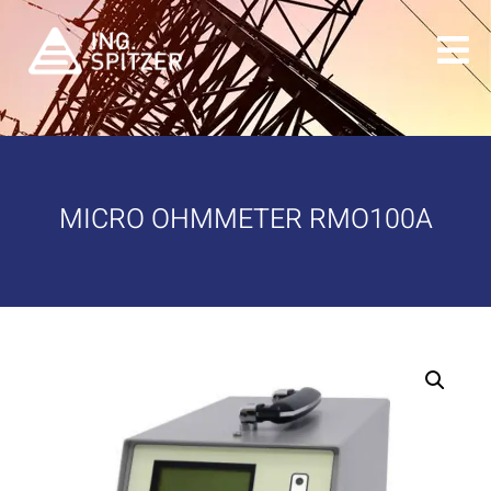
MICRO OHMMETER RMO100A