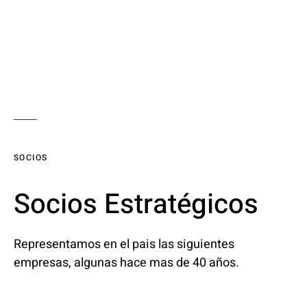
SOCIOS
Socios Estratégicos
Representamos en el pais las siguientes
empresas, algunas hace mas de 40 años.