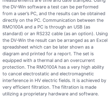
measurements are time and date stamped. Using
the DV-Win software a test can be performed
from a user’s PC, and the results can be obtained
directly on the PC. Communication between the
RMO100A and a PC is through an USB (as
standard) or an RS232 cable (as an option). Using
the DV-Win the result can be arranged as an Excel
spreadsheet which can be later shown as a
diagram and printed for a report. The set is
equipped with a thermal and an overcurrent
protection. The RMO100A has a very high ability
to cancel electrostatic and electromagnetic
interference in HV electric fields. It is achieved by
very efficient filtration. The filtration is made
utilizing a proprietary hardware and software.