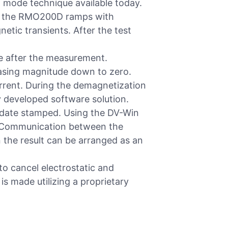
 mode technique available today.
est the RMO200D ramps with
tic transients. After the test
re after the measurement.
easing magnitude down to zero.
urrent. During the demagnetization
y developed software solution.
 date stamped. Using the DV-Win
C. Communication between the
the result can be arranged as an
to cancel electrostatic and
 is made utilizing a proprietary