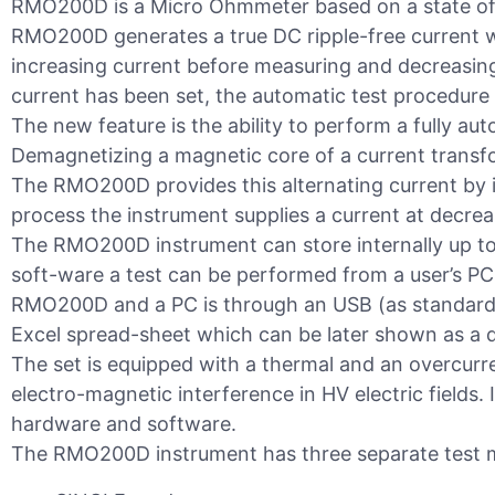
RMO200D is a Micro Ohmmeter based on a state of 
RMO200D generates a true DC ripple-free current w
increasing current before measuring and decreasing
current has been set, the automatic test procedure 
The new feature is the ability to perform a fully a
Demagnetizing a magnetic core of a current transfo
The RMO200D provides this alternating current by i
process the instrument supplies a current at decrea
The RMO200D instrument can store internally up t
soft-ware a test can be performed from a user’s PC
RMO200D and a PC is through an USB (as standard) 
Excel spread-sheet which can be later shown as a d
The set is equipped with a thermal and an overcurr
electro-magnetic interference in HV electric fields. It
hardware and software.
The RMO200D instrument has three separate test 