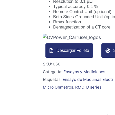
Resolution to 0,1 μΩ
Typical accuracy 0,1 %
Remote Control Unit (optional)
Both Sides Grounded Unit (optio
Rmax function
Demagnetization of a CT core
Descargar Folleto
S
SKU:
060
Categoría:
Ensayos y Mediciones
Etiquetas:
Ensayo de Máquinas Eléctr
Micro Ohmetros
,
RMO-D series