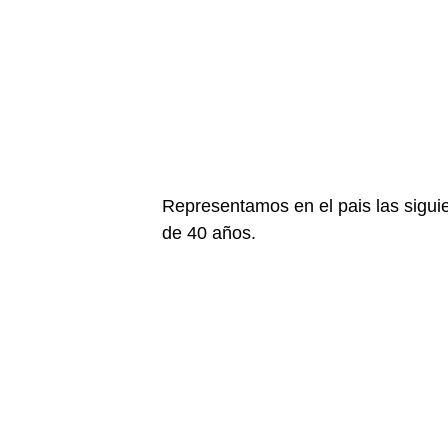
Representamos en el pais las sigu
de 40 años.