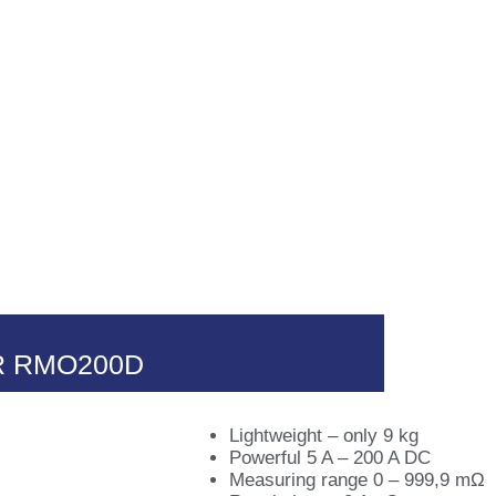
a
Productos
Novedades
Conta
 RMO200D
Lightweight – only 9 kg
Powerful 5 A – 200 A DC
Measuring range 0 – 999,9 mΩ