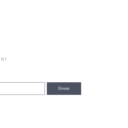
ter
Enviar