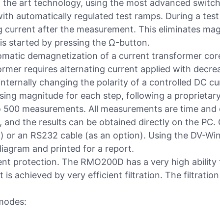
the art technology, using the most advanced switch
ith automatically regulated test ramps. During a t
 current after the measurement. This eliminates magne
is started by pressing the Ω-button.
utomatic demagnetization of a current transformer co
rmer requires alternating current applied with decr
nternally changing the polarity of a controlled DC c
sing magnitude for each step, following a proprietar
o 500 measurements. All measurements are time and
, and the results can be obtained directly on the P
or an RS232 cable (as an option). Using the DV-Win 
iagram and printed for a report.
ent protection. The RMO200D has a very high ability 
 is achieved by very efficient filtration. The filtration
modes: