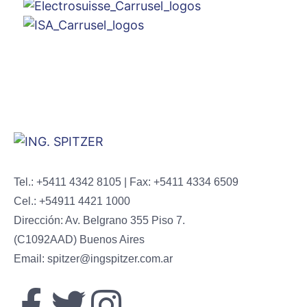
Tel.: +5411 4342 8105 | Fax: +5411 4334 6509
Cel.: +54911 4421 1000
Dirección: Av. Belgrano 355 Piso 7.
(C1092AAD) Buenos Aires
Email: spitzer@ingspitzer.com.ar