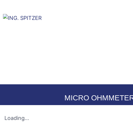
La Empres
MICRO OHMMETER
Loading...