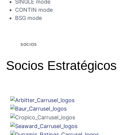
SINGLE mode
CONTIN mode
BSG mode
SOCIOS
Socios Estratégicos