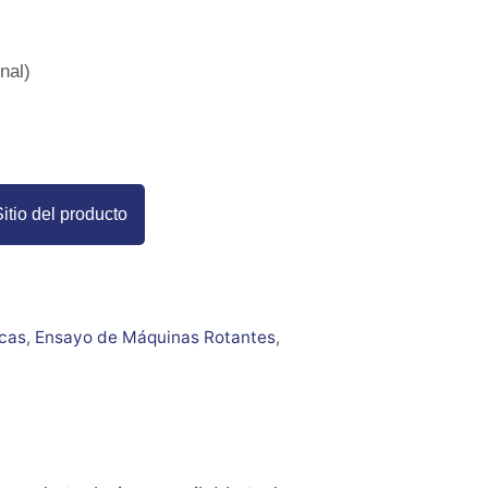
nal)
itio del producto
icas
,
Ensayo de Máquinas Rotantes
,