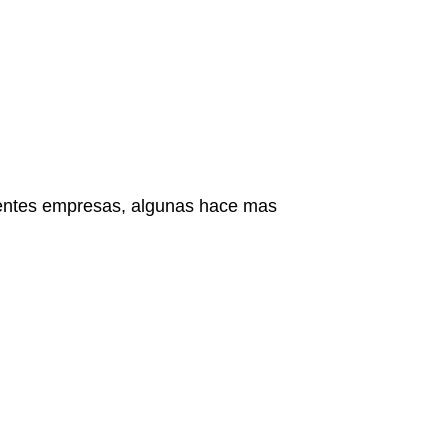
ientes empresas, algunas hace mas