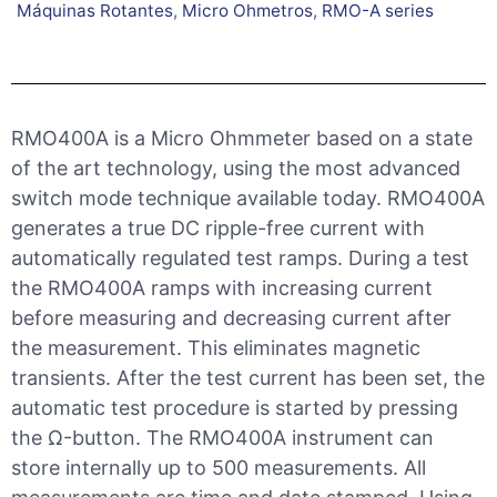
Máquinas Rotantes
,
Micro Ohmetros
,
RMO-A series
RMO400A is a Micro Ohmmeter based on a state
of the art technology, using the most advanced
switch mode technique available today. RMO400A
generates a true DC ripple-free current with
automatically regulated test ramps. During a test
the RMO400A ramps with increasing current
before measuring and decreasing current after
the measurement. This eliminates magnetic
transients. After the test current has been set, the
automatic test procedure is started by pressing
the Ω-button. The RMO400A instrument can
store internally up to 500 measurements. All