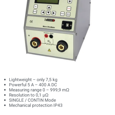
Lightweight – only 7,5 kg
Powerful 5 A – 400 A DC
Measuring range 0 – 999,9 mΩ
Resolution to 0,1 μΩ
SINGLE / CONTIN Mode
Mechanical protection IP43