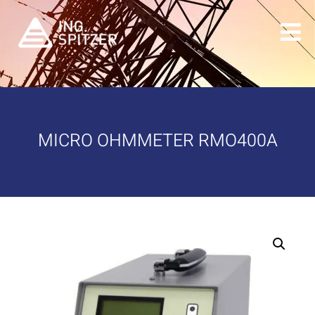
MICRO OHMMETER RMO400A