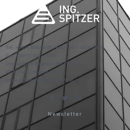
Tel.: +5411 4342 8105 | Fax: +5411 4334 6509
Cel.: +54911 4421 1000
Dirección: Av. Belgrano 355 Piso 7.
(C1092AAD) Buenos Aires
Email: spitzer@ingspitzer.com.ar
Newsletter