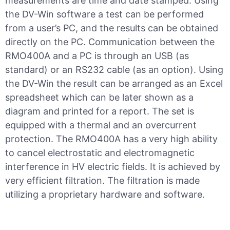
measurements are time and date stamped. Using
the DV-Win software a test can be performed
from a user’s PC, and the results can be obtained
directly on the PC. Communication between the
RMO400A and a PC is through an USB (as
standard) or an RS232 cable (as an option). Using
the DV-Win the result can be arranged as an Excel
spreadsheet which can be later shown as a
diagram and printed for a report. The set is
equipped with a thermal and an overcurrent
protection. The RMO400A has a very high ability
to cancel electrostatic and electromagnetic
interference in HV electric fields. It is achieved by
very efficient filtration. The filtration is made
utilizing a proprietary hardware and software.