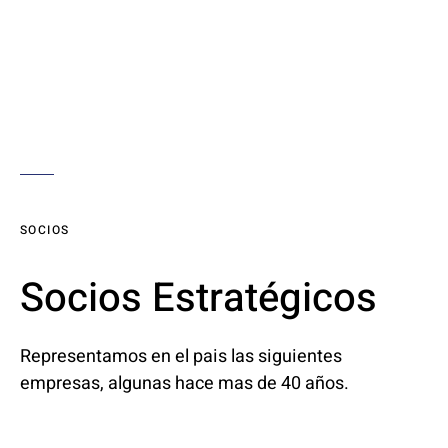
SOCIOS
Socios Estratégicos
Representamos en el pais las siguientes
empresas, algunas hace mas de 40 años.