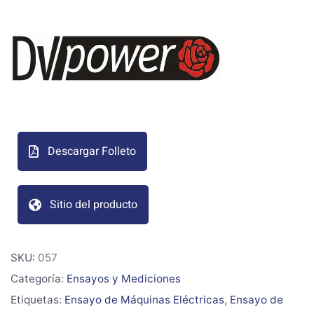
Descargar Folleto
Sitio del producto
SKU:
057
Categoría:
Ensayos y Mediciones
Etiquetas:
Ensayo de Máquinas Eléctricas
,
Ensayo de